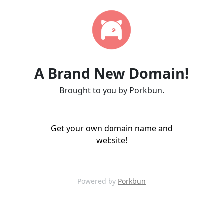
A Brand New Domain!
Brought to you by Porkbun.
Get your own domain name and
website!
Powered by
Porkbun